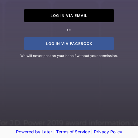
LOG IN VIA EMAIL
or
LOG IN VIA FACEBOOK
We will never post on your behalf without your permission.
Powered by Later
|
Terms of Service
|
Privacy Policy