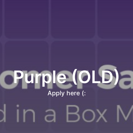
Purple (OLD)
Apply here (: